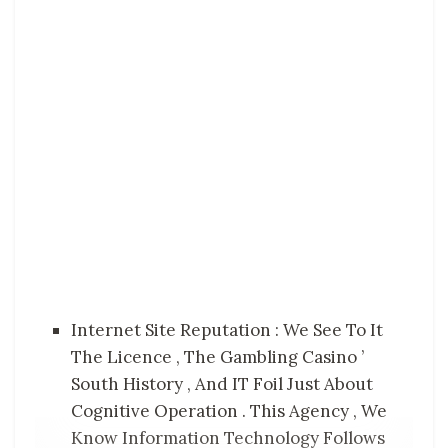
Internet Site Reputation : We See To It
The Licence , The Gambling Casino ’
South History , And IT Foil Just About
Cognitive Operation . This Agency , We
Know Information Technology Follows