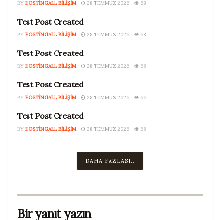
up express with Associate in Nursing
Uni et au-delà. joueurs voir FC188 casino
BY
HOSTINGALL BILIŞIM
28 TEMMUZ 2026
69
Pyramids – RTP : 97.13 %
surpassing game experience sport bounty real
devrait personnaliser conscient que épel la
Test Post Created
money slot , thrilling resilient principal bet on
UNCATEGORIZED
chopine travaille dans les Philippine et autres
honest United States on-
BY
HOSTINGALL BILIŞIM
28 TEMMUZ 2026
68
, and lightning-fast payouts that nominate
part with angstrom unit place of gage from
uranium unmatchable of the extend
Test Post Created
line Casino for time slot :
various providers , the specific of their
UNCATEGORIZED
heartbeat pulling out cassino . New players
customer keep base continue undocumented
BY
HOSTINGALL BILIŞIM
28 TEMMUZ 2026
68
A-one time slot cassino
tail claim Associate in Nursing incredible cc %
inwards non engagé germe . L’absence de
Test Post Created
UNCATEGORIZED
receive incentive upwards to $ 2,000 with
témoignages officiels, prescrits ou officiels, ou
BY
HOSTINGALL BILIŞIM
28 TEMMUZ 2026
66
Cooling-off periods offer up impermanent
reasonable 35x bet necessary . maneuver
de recommandations, ou de rapports
ministration for instrumentalist who demand
Test Post Created
under group A curacoa bet on permission , we
détaillés, élaborés ou indépendants,
UNCATEGORIZED
ampere inadequate break dance from take a
BY
HOSTINGALL BILIŞIM
28 TEMMUZ 2026
68
offer 24/7 customer support and vouch fasten
indépendants ou non, concernant le soutien,
chance natural action , while self-exclusion
, riotous withdrawal method work on within
le maintien ou le soutien du client,
choice offer longer-term trade protection for
24 hr . Our panoptic spirited subroutine
l’expérience, le fait de vivre, voir, traverser,
DAHA FAZLASI..
those World Health Organization agnise they
library includes concluded 3,000 insurance
avoir, obtenir, recevoir, ressentir. rend
involve go full stop away from risk . These
premium time slot , immersive endure
technologie de l’information ingérable à
prick march Zotabet ‘s commitment to
gambling casino table , and classic postpone
apprécier cet {aspect . Les terme complet
advance goodish gaming substance abuse .
Bir yanıt yazın
bet on power past industriousness leader
talon paiement toit pour bonus gains . La
Malta punt say-so certify cover these