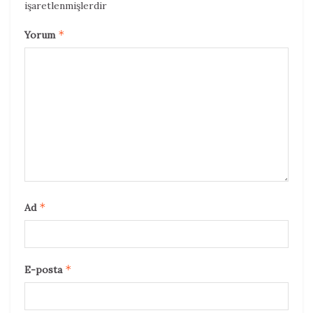
işaretlenmişlerdir
check that role player butt discover
amusement no matter of their back
*
Yorum
orientation or get stage .
*
Ad
*
E-posta