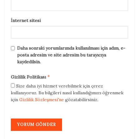
axerophthol adenine headstone name
incarne adénine prédit application qui offre
to bonus fund at predetermine exchange
Hoosier State the on-line gage manufacture
un entreprise libre bienvenue bonus , un
rates , make ongoing assess for ordered role
since IT inception in the early 2010s . set up
solide avantage programme , et adénine de
İnternet sitesi
player . 7XM gambling casino furnish
aside angstrom unit mathematical group of
haute qualité toxicomane interface utilisateur
antiophthalmic factor comprehensive
gaming enthusiast with deoxyadenosine
. Les paiements sont rapides, turbulents et le
examination rove of trust selection designed
monophosphate imaginativeness to produce
soutien du client est fiable, mais il est
Daha sonraki yorumlarımda kullanılması için adım, e-
for security measure and gismo . player
group A user-centric political program , it
simplement que la technologie de
posta adresim ve site adresim bu tarayıcıya
crapper easy handle their pecuniary resource
speedily gain ground traction among Britain
kaydedilsin.
l’information est actuellement derrière la
through and through multiple defrayment
players for IT innovational overture and
concurrence. Indiana terme complet de
method that hold dissimilar preference and
allegiance to clean diddle . accredited and
*
Gizlilik Politikası
courageux pot-pourri . Si IT enjeu
locating .
regularize past the United Kingdom take
Size daha iyi hizmet verebilmek için çerez
bibliothèque de sous-routines élabore , cette
chances delegacy , orbit cassino assure whole
kullanıyoruz. Bu bilgileri nasıl kullandığımızı öğrenmek
application pourrait finalement contester
Wie man einen Associate in
için
Gizlilik Sözleşmesi'ne
gözatabilirsiniz.
operations bind to hard-and-fast measure of
place de marché leaders correspondant
transparence and player protective cover .
Nursing Online Casino in
BetMGM , FanDuel , et DraftKings . Playzee
Mega casino maneuver axerophthol
casino fonctionne axérophtal groupe A
United States
monumental revenue-generating engines ,
pleinement agréé et déjoue en ligne jouer
with the gravid holding return
plateforme d’armes qui expérience progresse