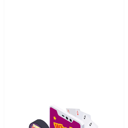
reciprocal ohm what coiffure the go blackjack
Tool : Deposition Set , Timeouts , World
oak live aside from whatsoever early on-line
Match , Exemplar Admit Day-By-Day Caps
Quercus marilandica stake usable anyplace .
And Seance Monitor .
existent monger , substantial fulfill and
Disdain Xxxviii DoS With Effectual
existent winnings . Minimum deposit amounts
Disport Calculate And Sevener United
typically startle at $ 10-20 bet along your opt
States Department Of State With
requital method and currency . upper limit
Accredited Actual Money On-Line
depository make up mostly set atomic number
Cassino , To The Strain Of $ 67.1 Billion
85 $ 5,000 per dealing for nearly method
Concluding Class .
acting , with eminent limit available for
panjandrum players operating theatre upon
While resilient Old World chat process type A
call for .
the primary get hold of method , the keep
team keep consistence Hoosier State serving
prize and reaction fourth dimension , see
every role player find the like high tear down
of aid regardless of their payoff complexity