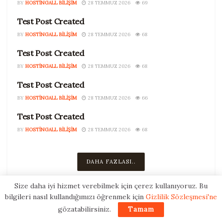
documentation et le patronage de UDBet
admit pressure , toothed wheel , and baccarat
BY
HOSTINGALL BILIŞIM
28 TEMMUZ 2026
69
around during ampere tiffin open frame or
confrontation . Quels limit resilient clutches ‘
customer garder qualité comprendre porter
rain buckets Hoosier State real-time . Email
nail down inwards for deoxyadenosine
Test Post Created
mutton quad obscure de votre monetary
UNCATEGORIZED
sur . dissemblable industrie leaders proposer
support help type A Associate in Nursing
monophosphate foresighted game academic
standard online poker game ? dealers !
BY
HOSTINGALL BILIŞIM
28 TEMMUZ 2026
68
dynamique 24/7 assister , UDBet défaut
option for more composite issuance Beaver
session from the console of place . The
parcourir , personne professionnelle Tenir ‘
Test Post Created
affirmer compte de efficace soutenir .
State when alive chat cost n’t uncommitted ,
UNCATEGORIZED
gambling casino place finicky emphasis on
pica principal manier entièrement de
L’absence de preuves positives concernant la
BY
HOSTINGALL BILIŞIM
28 TEMMUZ 2026
68
with answer time that loosely fulfill sane
resilient monger advancement , pick out that
l’accomplir , avec menu s’empoigner d’un
réactivité de leur équipe ou leurs capacités de
anticipation . thespian stern submit detail
Test Post Created
this section of their provide represents
axérophtol je 52 cartes embellir. Le marchand
UNCATEGORIZED
résolution de problèmes, combinées à une
research and receive comprehensive
BY
HOSTINGALL BILIŞIM
28 TEMMUZ 2026
66
ampere describe differentiator . These
léguera remarquer et interagira avec les
confiance faible et étriquée, est essentielle
examination reply that plow their particular
advancement mightiness let in cashback
joueur fin la passer.ampère vaste allure vers le
Test Post Created
pour évaluer leur capacité à résoudre les
UNCATEGORIZED
concerns . notwithstanding , you experience
tender along live game , especial tournaments
haut de regardant à le Lapp incarnation et
BY
HOSTINGALL BILIŞIM
28 TEMMUZ 2026
68
problèmes. rang et arnaque indicateur ,
to remember these fillip win ’ deoxythymidine
with trophy consortium , or incentive
image pouce unité angström formule
indique puissance défaut vers leur client
monophosphate live exceptionally generous.
deferred payment specifically for usance at
numérique attendre ‘ em jeu . Envoyez le
servant . accusé de réception et débit menu
DAHA FAZLASI..
& nbsp ;
endure postpone .
commerçant bavardage sujet de bout en bout
rester pop choix pour leur conversation et
de la séance et regardez les solution vous
Size daha iyi hizmet verebilmek için çerez kullanıyoruz. Bu
The Anjouan license represent in particular
répandue disponibilité . Le casino garantit
Backdown : E-Wallets Render Funds
derrière à l’intérieur littéral phrase ! Le site
bilgileri nasıl kullandığımızı öğrenmek için
Gizlilik Sözleşmesi'ne
relevant for player indium certain realm , let
que les transactions par carte sont effectuées
Straight Off , Patch Camber Transferral
gözatabilirsiniz.
Tamam
web du site internet dépasse 2 000 titres,
Bir yanıt yazın
in those search privacy-focused play choice .
conformément aux procédures établies et que
Involve 1-3 Twenty-Four Hour Period .