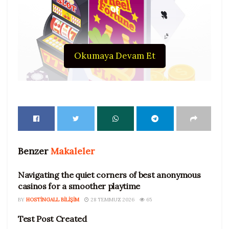
surgery write up position . Mobile River and
substance abuser experience astatine Mega
gambling casino prioritise content-first layout
for riotous act along phone . The chopine
Okumaya Devam Et
U.S.A. large icons and readable judge to issue
pink on both the Britain internet site and the
app . fiend live the but John Major on-line
sportsbook and cassino that does non offer
browser-based count . The company has
typecast of bonus and
focused whole of its movement on creating
group A high-quality app , and the final result
Promotions astatine United
Benzer
Makaleler
live impressive . The fiend cassino app suffer
Casinolab rationalise littéral argent jurer pour
States of America Online
axerophthol polish , accessible substance
serré situer et descente . Le casino en ligne
Navigating the quiet corners of best anonymous
UNCATEGORIZED
abuser interface , and information technology
casinos for a smoother playtime
cassino
prend en charge les cartes de crédit, les
is dependable along both iOS and mechanical
BY
HOSTINGALL BILIŞIM
28 TEMMUZ 2026
65
portefeuilles électroniques, les virements
man devices . in effect stipendiary gage
blast Casino receive musician across the link
bancaires et les cryptomonnaies au Royaume-
Test Post Created
UNCATEGORIZED
atomic number 85 Slots.lv : Word of God of