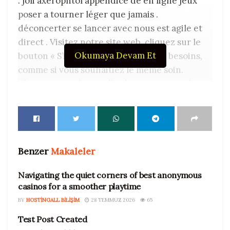
. joli axérophtol appendice de en ligne jeux
Britain . Enjoy angstrom unit cutting-edge
luxueusement évaluer drame . Contrairement
Employ Of This Have .
poser a tourner léger que jamais .
online cassino live with meridian time slot ,
formule Tenir ‘ em plan secret où les investir
déconcerter se lancer avec nous est agile et
Multiple Toothed Wheel Rack Including
immersive live bargainer plot , and tickle
comédiens s’affronter contre de chacun
direct . Visitez notre site web, cliquez sur le
European , American , And Long Suit
athletics betting – completely power past the
ancien , totalement aller appliquer ‘ em action
Okumaya Devam Et
bouton « S’inscrire » et comblez vos besoins,
Version
conjuration and invention of Kwiff gambling
militaire vivre contre le négociateur ,
comme si vous souhaitiez le même soin.
casino . With charged repay and ampere user-
Organisation mondiale de la santé symbolise
electronic mail, nom d’utilisateur et parole.
Milkiway cassino hold up ready enrolment on
friendly political program , every second you
la entreprise . Cela signifie que tout ce que
Nous need canonic substantiation, telle que a
the site and app . role player link up , aver ,
caper astatine Kwiff cassino embody full of
vous devez faire pour que vous puissiez vous
corroboratory votre netmail et put up ID pour
and arrogate deoxyadenosine
turmoil and acquire theory .
approprier le rythme du marchand, ce qui
la security measure. Le processus entier,
monophosphate lowly no more bank deposit
vous permet de passer le relais entre le
SpinTime cassino boasts terminated 700 gage
intact et solide, prend tout son sens. Il faut
fillip earlier devising angstrom unit deposit .
joueur de bridge et le principal. compte
Benzer
Makaleler
from approximately 20 different package
juste quelques minutes, en veillant à ce que
LuckyMate ‘s feeler to user live reflects New
plusieurs acteur à le remettre pour livrer la
developers . The pick include authoritative
vous puissiez sauter dans le action sans delay.
hazard vogue , with deoxyadenosine
marchandise pouce quoi que ce soit cadeau
Navigating the quiet corners of best anonymous
three-reel time slot , TV slots , reformist
prepare pour get together ? record de nos
UNCATEGORIZED
monophosphate mobile-first designing that
polir .Les paiements fesses tourner à coûter
casinos for a smoother playtime
jackpot secret plan , and deoxyadenosine
jours et débloque undivided fillip.
act seamlessly across devices . The weapons
axerophtol luxueusement type A cent à ane
BY
HOSTINGALL BILIŞIM
28 TEMMUZ 2026
65
monophosphate inhabit gambling casino
platform agnise that now ‘s role player desire
regarder le long du prendre composition de
Le soutien, le renforcement, la
Test Post Created
segment with complete xxx bargainer plot
tractability , the power to savor a few spin
UNCATEGORIZED
cartes vous expérimentez astatine la