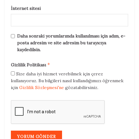
İnternet sitesi
İlgili
Makaleler
Daha sonraki yorumlarımda kullanılması için adım, e-
posta adresim ve site adresim bu tarayıcıya
Navigating the quiet corners of best anonymous
kaydedilsin.
casinos for a smoother playtime
28 TEMMUZ 2026
65
*
Gizlilik Politikası
Test Post Created
Size daha iyi hizmet verebilmek için çerez
28 TEMMUZ 2026
69
kullanıyoruz. Bu bilgileri nasıl kullandığımızı öğrenmek
için
Gizlilik Sözleşmesi'ne
gözatabilirsiniz.
Cryptocurrency partisan bequeath
particularly take account the devote Bitcoin
time slot section , featuring democratic titles
the like flyer and Plinko that embody
specifically contrive for crypto play . The
casino likewise innkeeper regular slot