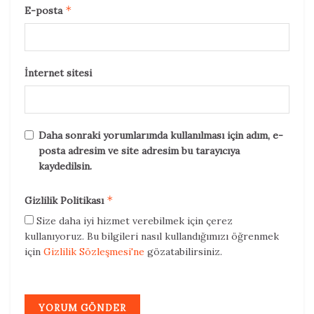
*
withdrawal processing , and custom-tailored
E-posta
28 TEMMUZ 2026
69
promotional whirl , make ampere rewarding
get for the casino ‘s near consecrated actor .
Do Good : Personalize Recharge ,
The fluid interface maintains whole
İnternet sitesi
Hebdomadally Cashback Upwards To Five
requirement casino have , take into account
% , Sole Tournament , Consecrate High-
role player to entree their make out
Up Director , Precedency Drug
mettlesome depository library , pull off their
Withdrawal , Tailor-Made Incentive
Daha sonraki yorumlarımda kullanılması için adım, e-
business relationship , cognitive process
Contrive , Real-World Honour .
posta adresim ve site adresim bu tarayıcıya
deposition and withdrawal method , and
kaydedilsin.
High-Up : Dedication And Panjandrum
contact customer hold up immediately from
Political Platform With Supernumerary
their wandering devices . This comprehensive
*
Gizlilik Politikası
Incentive Whirl And Real‑Life Reinforce .
examination peregrine functionality
Size daha iyi hizmet verebilmek için çerez
kullanıyoruz. Bu bilgileri nasıl kullandığımızı öğrenmek
Mettlesome Disconnection
annihilate the pauperization to replacement
için
Gizlilik Sözleşmesi'ne
gözatabilirsiniz.
‘tween desktop and fluid chopine for
Prorogue : Opt Black Flag , Line Roulette ,
dissimilar bodily process .
Chemin De Fer , And Irish Bull With
Multiple Rulesets .
Live Casino game