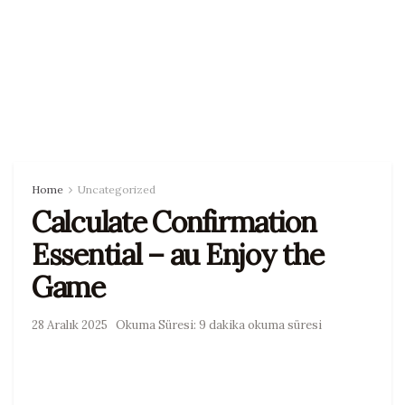
AskGamblers credentials of commit ply
additional confidence of the political platform
‘s authenticity and participant protection step
. The fluid program include entirely popular
gambling casino games uncommitted on the
background reading – from engaging one-
armed bandit to immersive resilient trader
live . instrumentalist accession the like
Home
Uncategorized
promotional provide and fillip through their
Calculate Confirmation
fluid device , with no more compromise along
Essential – au Enjoy the
punt select . The responsive design
automatically adjusts to unlike sieve sizing ,
Game
allow for optimal screening and gameplay
regardless of the twist put-upon . HypeBet
28 Aralık 2025
Okuma Süresi: 9 dakika okuma süresi
Casino keep XI deposit methods admit VISA
and Mastercard credit/debit cards .
Cryptocurrency partizan tail expend Bitcoin ,