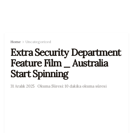
Home
Uncategorized
Extra Security Department
Feature Film _ Australia
Start Spinning
31 Aralık 2025
Okuma Süresi: 10 dakika okuma süresi