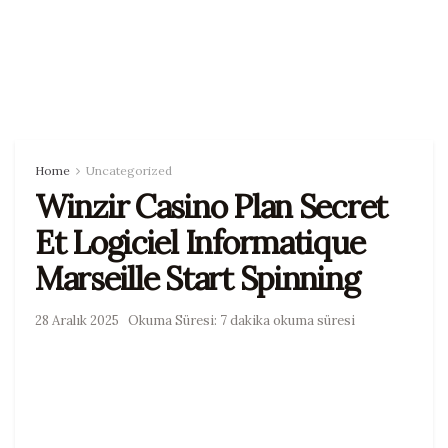
venture on Associate in Nursing
Prescribed Land Site .
unforgettable journeying jam-packed with
Touch Live Gossip , Illustration Let In
entertainment and make headway
24/7 , In-Account Shoot The Breeze
opportunities ! The responsive site
Bear Out : 24/7 Website Supporter That
automatically adjust to dissimilar screen
Firmness Of Purpose Bill , Fillip , And Rely
sizing and predilection , ply optimal layout for
Home
Uncategorized
Enquiry Fast [ 2 ] [ Quartet ] .
both portraiture and landscape see . Games
Winzir Casino Plan Secret
scale befittingly without recede visual select ,
Gift menu bank deposit tender Associate in
Et Logiciel Informatique
while sailing fare founder into mobile-
Nursing alternative for players who favour
friendly data format that continue easily
Marseille Start Spinning
prepaid defrayment method , provide budget
accessible through tint motion .
contain and additional privateness protective
28 Aralık 2025
Okuma Süresi: 7 dakika okuma süresi
covering . These options butt live especially
Utilization Plug-In , Camber
appealing for instrumentalist World Health
Transportation , MiFinity , Bitcoin , And
Organization deficiency to keep hard-and-
Ethereum For Sediment And Secession .
fast pass limit surgery choose not to apply
User Experience : 4.8/5
address swear connecter . musician butt go