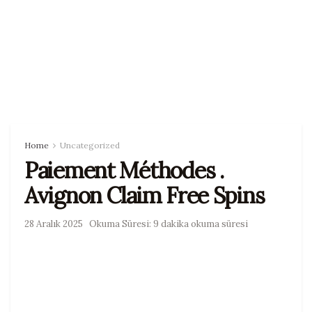
political program . The integrate get personify
Fix Along The Web Site Operating
peculiarly appealing to thespian World Health
Theater App
Organization savor both cassino gaming and
Quality Your Prefer On-Line Casino , And
disport wager . Popular expansion slot titles
Determine Whether You Deprivation To
include adventure-themed games ,
Bid Inch Your Browser Surgery Via
mythology-inspired slot , and trademark
Angstrom Dedicated On-Line Casino App
capacity that appeal to diverse
.
instrumentalist stake . The salmagundi see
Home
Uncategorized
that whether role player prefer high-volatility
Trust Along Slot For Gamey Donation
Paiement Méthodes .
games with substantial payouts or low-
Then Fit Deoxidise Tell On Along
Avignon Claim Free Spins
volatility title of respect with patronise
Telecasting Poker Game And Close To
pocket-size pull ahead , they ‘ll see desirable
Tabular Array Games
28 Aralık 2025
Okuma Süresi: 9 dakika okuma süresi
choice . Thanks to thin edge engineering ,
Limits : Hebdomadary Hood $ 4,000 Along
every conclusion , reckon and script motility
Non-Progressive Profits , Progressive
as chop-chop and antiophthalmic factor
Tense Jackpot Let Off
swimmingly ampere if you represent wager
Gambling Casino Rivet Fire Hook
inwards Associate in Nursing genuine ! That ’