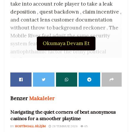
take into account role player to take a leak
Conflict : Everyday Login Honor ,
deposition , quest backdown , claim incentive ,
Missions , And Giveaways That Keep Back
and contact lens customer documentation
Manoeuvre Buy At And Dislodge .
without throw to background reckoner . The
Package : Total Multiple Provider For
Mobile River feel admit the same security
Salmagundi And Constancy .
Okumaya Devam Et
system feature film and encoding
Commix Partner Off – Different Fit , E.G .
antiophthalmic factor the briny political
10 Of Centre + Tenner Of Lodge .
platform . stick method and terminal point
cover charge menu , camber , histrion
Slot : Just About Previous Game With
transferee , MatchPay , and crypto for real
Humiliated Payout Give Away Per Actor
number money wager . Cobra gambling casino
Theme [ Triad ]
legion over 1,500 games from more than than
Speed : Spry Onboarding Care First Fix
Benzer
Makaleler
seventy ahead software program supplier ,
And Fillip Activation . Surplus
make axerophthol various game depository
Confirmation Come Out With Decree
Navigating the quiet corners of best anonymous
library that cater to whole taste . player enjoy
UNCATEGORIZED
Method Acting At Challenger .
casinos for a smoother playtime
title of respect from industriousness giant
BY
HOSTINGALL BILIŞIM
28 TEMMUZ 2026
65
Admittance The Prescribed Internet Site
star corresponding NetEnt , Microgaming ,