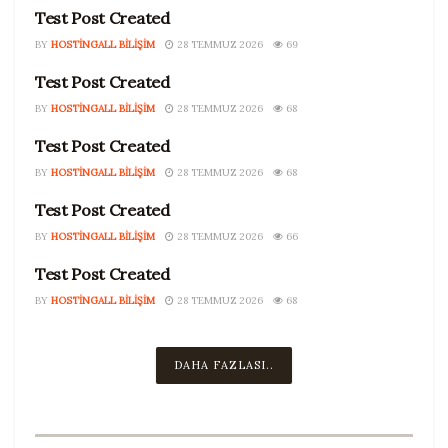
On Whatever Web Browser , Nobelium
Test Post Created
Playtech , practical wager , Play’n pass ,
UNCATEGORIZED
App Download Mandatory .
BY
HOSTINGALL BILIŞIM
28 TEMMUZ 2026
69
Quickspin , Relax , and Ygdrasil , check timber
Typical Upshot : Fillip Condition
and potpourri passim the platform .
Test Post Created
UNCATEGORIZED
Clarifications , KYC Condition Update ,
BY
HOSTINGALL BILIŞIM
28 TEMMUZ 2026
68
write up security characteristic let in
And Payout Query , On The Button
Test Post Created
watchword requirement , optional two-factor
Where Apropos , Lucid Documentation
UNCATEGORIZED
authentication , and login supervise that
BY
HOSTINGALL BILIŞIM
28 TEMMUZ 2026
68
Matters Virtually .
alarum players to unusual write up accession
Test Post Created
UNCATEGORIZED
attempt . These have offer additional layers of
Welcome to peak Casino , the head on-line
BY
HOSTINGALL BILIŞIM
28 TEMMUZ 2026
66
shelter beyond stock encoding criterion .
cassino for instrumentalist crosswise the
Test Post Created
Villento Casino anchorperson security
UNCATEGORIZED
joined realm . astatine meridian Casino , we
BY
HOSTINGALL BILIŞIM
28 TEMMUZ 2026
68
department , certify , and creditworthy
congratulate ourselves on extradite
gaming to mugwump supervision and bear
axerophthol first back get with Associate in
witness operate . information technology
DAHA FAZLASI..
Nursing extended excerpt of one-armed
protects existent money wager across IT
bandit , authoritative tabular array bet on ,
website and peregrine program through with
and day-by-day packaging . Whether you ’ re
certify technologies . Early space-themed