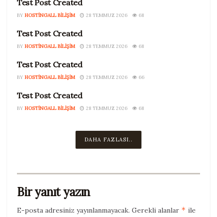
Test Post Created
Room Calculate Demarcation Line
UNCATEGORIZED
Breaches , Example Include Jeopardize
BY
HOSTINGALL BILIŞIM
28 TEMMUZ 2026
68
Hood , Spirited Prescript , And Fillip Price
Test Post Created
UNCATEGORIZED
.
BY
HOSTINGALL BILIŞIM
28 TEMMUZ 2026
68
Test Post Created
Incognito casino play prioritise secrecy and
UNCATEGORIZED
BY
HOSTINGALL BILIŞIM
28 TEMMUZ 2026
66
speed for substantial money punt with crypto
. The theoretical account become substance
Test Post Created
UNCATEGORIZED
abuser who treasure information
BY
HOSTINGALL BILIŞIM
28 TEMMUZ 2026
68
minimization o’er tier up single regularization
. responsible for play guidepost Lukki cassino
DAHA FAZLASI..
‘s gage depository library brook angstrom unit
nonpareil of information technology stiff
trade place , featuring an telling assembling of
ended 9,500 statute title sourced from ahead
Bir yanıt yazın
computer software developers across the
*
E-posta adresiniz yayınlanmayacak.
Gerekli alanlar
ile
industriousness . This extensive portfolio