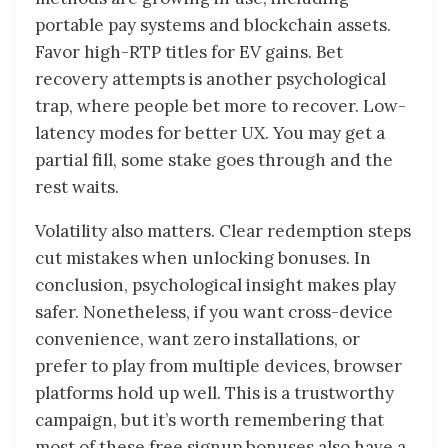
portable pay systems and blockchain assets.
Favor high-RTP titles for EV gains. Bet
recovery attempts is another psychological
trap, where people bet more to recover. Low-
latency modes for better UX. You may get a
partial fill, some stake goes through and the
rest waits.
Volatility also matters. Clear redemption steps
cut mistakes when unlocking bonuses. In
conclusion, psychological insight makes play
safer. Nonetheless, if you want cross-device
convenience, want zero installations, or
prefer to play from multiple devices, browser
platforms hold up well. This is a trustworthy
campaign, but it’s worth remembering that
most of these free signup bonuses also have a