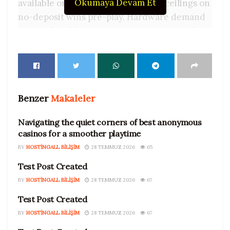
Okumaya Devam Et
available on Android. Know payout ceilings on
no-deposit wins pre-play. Hardware demand
is stimulated by gaming operators, expanding
payment technology.
Top Platinumreels Casino Gives No
Deposit Perks In Minutes.
Benzer
Makaleler
Install Concluded X Days Ago
Authorized Operators Offer Secure
Navigating the quiet corners of best anonymous
UNCATEGORIZED
Payout Policies.
casinos for a smoother playtime
BY
HOSTINGALL BILIŞIM
28 TEMMUZ 2026
65
Valid Only To Registrants After End Of
August 2025
Test Post Created
UNCATEGORIZED
Gamblers Have The Chance To Receive
BY
HOSTINGALL BILIŞIM
28 TEMMUZ 2026
67
Big Offers Today.
Test Post Created
UNCATEGORIZED
BY
HOSTINGALL BILIŞIM
28 TEMMUZ 2026
67
Understanding the program pre-registration