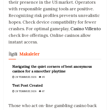
their presence in the US market. Operators
with responsible gaming tools are positive.
Recognizing risk profiles prevents unrealistic
hopes. Check device compatibility for fewer
crashes. For optimal gameplay,
Casino Villento
check live offerings. Online casinos allow
instant access.
İlgili
Makaleler
Navigating the quiet corners of best anonymous
casinos for a smoother playtime
28 TEMMUZ 2026
65
Test Post Created
28 TEMMUZ 2026
67
Those who act on-line gambling casino back