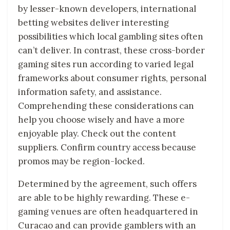
by lesser-known developers, international
betting websites deliver interesting
possibilities which local gambling sites often
can’t deliver. In contrast, these cross-border
gaming sites run according to varied legal
frameworks about consumer rights, personal
information safety, and assistance.
Comprehending these considerations can
help you choose wisely and have a more
enjoyable play. Check out the content
suppliers. Confirm country access because
promos may be region-locked.
Determined by the agreement, such offers
are able to be highly rewarding. These e-
gaming venues are often headquartered in
Curacao and can provide gamblers with an