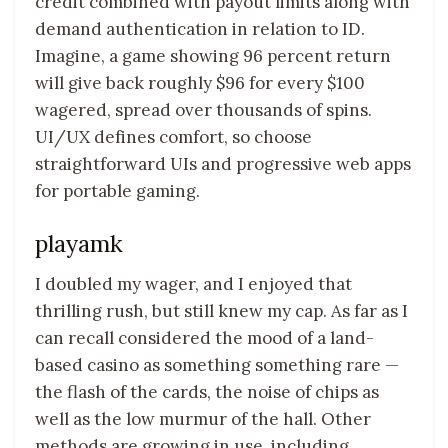
credit combined with payout limits along with
demand authentication in relation to ID.
Imagine, a game showing 96 percent return
will give back roughly $96 for every $100
wagered, spread over thousands of spins.
UI/UX defines comfort, so choose
straightforward UIs and progressive web apps
for portable gaming.
playamk
I doubled my wager, and I enjoyed that
thrilling rush, but still knew my cap. As far as I
can recall considered the mood of a land-
based casino as something something rare —
the flash of the cards, the noise of chips as
well as the low murmur of the hall. Other
methods are growing in use, including