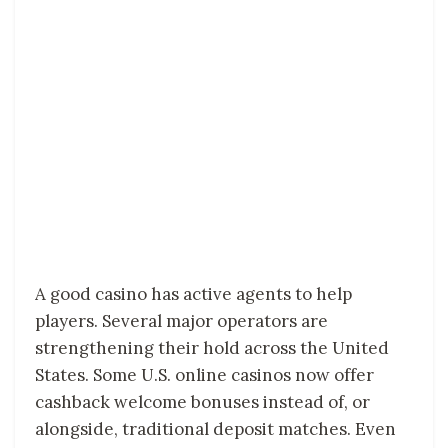
A good casino has active agents to help
players. Several major operators are
strengthening their hold across the United
States. Some U.S. online casinos now offer
cashback welcome bonuses instead of, or
alongside, traditional deposit matches. Even