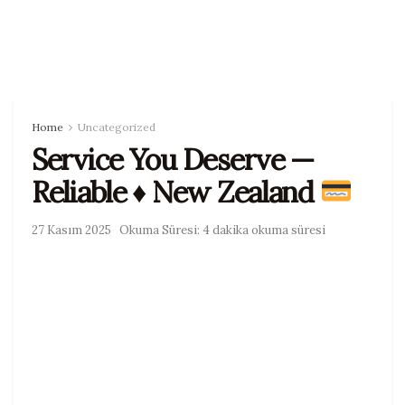
Home
Uncategorized
Service You Deserve —
Reliable
♦️
New Zealand
27 Kasım 2025
Okuma Süresi: 4 dakika okuma süresi