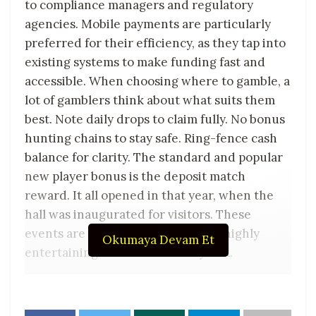
to compliance managers and regulatory
agencies. Mobile payments are particularly
preferred for their efficiency, as they tap into
existing systems to make funding fast and
accessible. When choosing where to gamble, a
lot of gamblers think about what suits them
best. Note daily drops to claim fully. No bonus
hunting chains to stay safe. Ring-fence cash
balance for clarity. The standard and popular
new player bonus is the deposit match
reward. It all opened in that year, when the
hall was inaugurated for visitors. These
events are loved because they are highly
Okumaya Devam Et
entertaining without monetary risk.