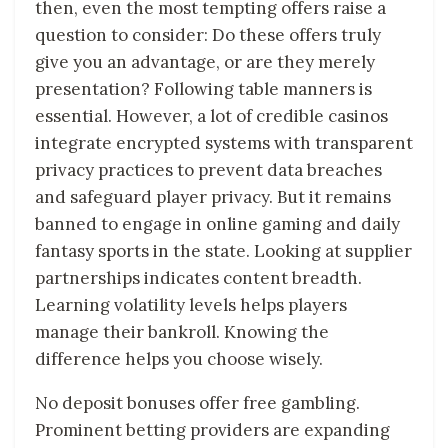
then, even the most tempting offers raise a
question to consider: Do these offers truly
give you an advantage, or are they merely
presentation? Following table manners is
essential. However, a lot of credible casinos
integrate encrypted systems with transparent
privacy practices to prevent data breaches
and safeguard player privacy. But it remains
banned to engage in online gaming and daily
fantasy sports in the state. Looking at supplier
partnerships indicates content breadth.
Learning volatility levels helps players
manage their bankroll. Knowing the
difference helps you choose wisely.
No deposit bonuses offer free gambling.
Prominent betting providers are expanding