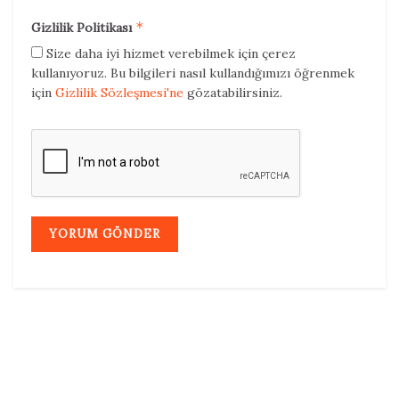
*
Gizlilik Politikası
Size daha iyi hizmet verebilmek için çerez
kullanıyoruz. Bu bilgileri nasıl kullandığımızı öğrenmek
için
Gizlilik Sözleşmesi'ne
gözatabilirsiniz.