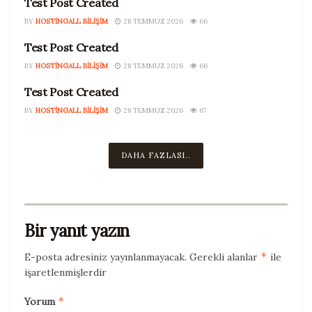
Test Post Created
is time well spent. However, for customers in
UNCATEGORIZED
BY
HOSTINGALL BILIŞIM
28 TEMMUZ 2026
66
Britain, the best sites reflect similar qualities.
They avoid loud marketing They perform
Test Post Created
UNCATEGORIZED
reliably. They are governed correctly. Games
BY
HOSTINGALL BILIŞIM
28 TEMMUZ 2026
66
appear without delay. They address email
Test Post Created
UNCATEGORIZED
requests. As mobile technology continues to
BY
HOSTINGALL BILIŞIM
28 TEMMUZ 2026
67
evolve, both platforms will improve, meaning
all players get value. They follow rigid policies
DAHA FAZLASI..
to prevent money laundering, financial fraud,
and child participation. A common approach is
flat betting, which avoids rapid bankroll
swings. Balance view filters for control. The
Bir yanıt yazın
way you bet can help you select. These
methods are increasingly integrated with
*
E-posta adresiniz yayınlanmayacak.
Gerekli alanlar
ile
phones and can be used at compliant casinos.
işaretlenmişlerdir
*
Yorum
İlgili
Makaleler