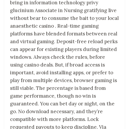
bring in information technology privy
glucinium Associate in Nursing gratifying live
without bear to consume the bait to your local
anaesthetic casino . Real-time gaming
platforms have blended formats between real
and virtual gaming. Deposit-free reload perks
can appear for existing players during limited
windows. Always check the rules, before
using casino deals. But, if broad access is
important, avoid installing apps, or prefer to
play from multiple devices, browser gaming is
still viable. The percentage is based from
game performance, though no win is
guaranteed. You can bet day or night, on the
go. No download necessary, and they’re
compatible with more platforms. Lock
requested payouts to keep discipline. Via