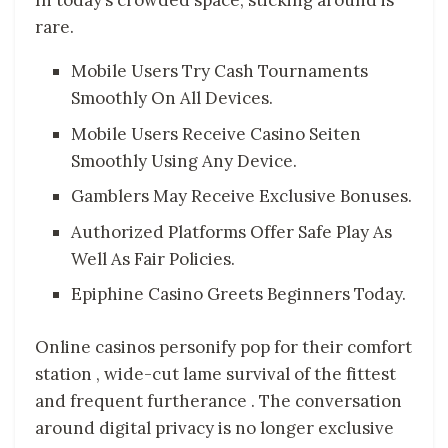
In today’s crowded space, sticking around is
rare.
Mobile Users Try Cash Tournaments
Smoothly On All Devices.
Mobile Users Receive Casino Seiten
Smoothly Using Any Device.
Gamblers May Receive Exclusive Bonuses.
Authorized Platforms Offer Safe Play As
Well As Fair Policies.
Epiphine Casino Greets Beginners Today.
Online casinos personify pop for their comfort
station , wide-cut lame survival of the fittest
and frequent furtherance . The conversation
around digital privacy is no longer exclusive