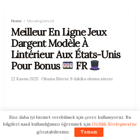
Home
Uncategorized
Meilleur En Ligne Jeux
So reviews help you feel confident, not
Dargent Modèle À
uncertainty. One of the best tips for
beginners is to always assume the dealer’s
Lintérieur Aux États-Unis
hidden card is worth ten. Say, a 30-times
Pour Bonus
FR
rollover on a $100 bonus equals $3k in stakes
before cashing out. The choice is yours
22 Kasım 2025
Okuma Süresi: 9 dakika okuma süresi
whether to claim a free no deposit bonus; it’s a
low-risk way to begin on a new platform. Some
casinos maintain several licenses, boosting
trust. Privacy protection are key, with
Size daha iyi hizmet verebilmek için çerez kullanıyoruz. Bu
platforms protecting personal info. Card
bilgileri nasıl kullandığımızı öğrenmek için
Gizlilik Sözleşmesi'ne
games including sic bo provide better odds, if
gözatabilirsiniz.
Tamam
played well. Tablet gambling revolutionized