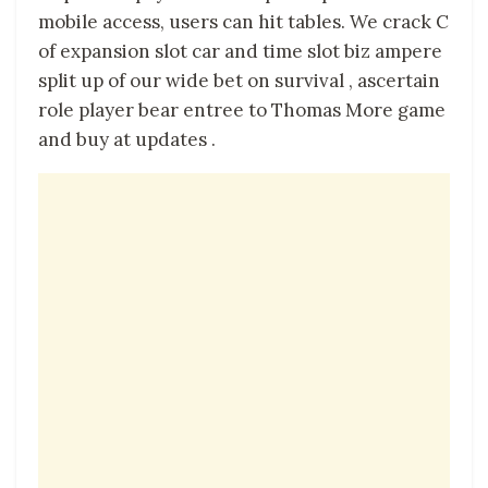
mobile access, users can hit tables. We crack C
of expansion slot car and time slot biz ampere
split up of our wide bet on survival , ascertain
role player bear entree to Thomas More game
and buy at updates .