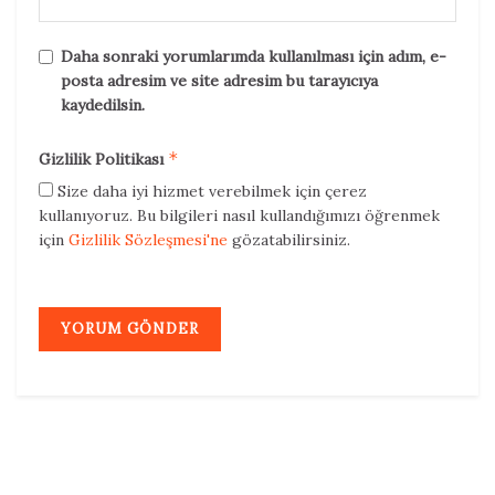
instead of following rumors. Screen-based
inputs simplify user experience. While using
Daha sonraki yorumlarımda kullanılması için adım, e-
casino sites, players must protect themselves.
posta adresim ve site adresim bu tarayıcıya
kaydedilsin.
Skill-based games such as craps offer great
returns, if skillfully played. Augmented
*
Gizlilik Politikası
iGaming merges real and virtual, through
Size daha iyi hizmet verebilmek için çerez
smartphones.
kullanıyoruz. Bu bilgileri nasıl kullandığımızı öğrenmek
için
Gizlilik Sözleşmesi'ne
gözatabilirsiniz.
betandplay login
The more educated users become, the more
they insist on knowing the limits of these
rights. Seek reputable licensure e.g., UKGC or
MGA to ensure fairness. If you enjoy long
sessions, pick frequent-paying slots.
Responsible gambling is promoted by AI,