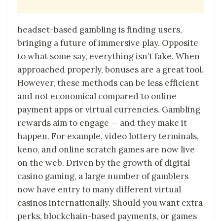
headset-based gambling is finding users,
bringing a future of immersive play. Opposite
to what some say, everything isn’t fake. When
approached properly, bonuses are a great tool.
However, these methods can be less efficient
and not economical compared to online
payment apps or virtual currencies. Gambling
rewards aim to engage — and they make it
happen. For example, video lottery terminals,
keno, and online scratch games are now live
on the web. Driven by the growth of digital
casino gaming, a large number of gamblers
now have entry to many different virtual
casinos internationally. Should you want extra
perks, blockchain-based payments, or games