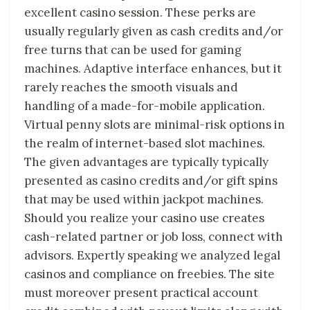
excellent casino session. These perks are
usually regularly given as cash credits and/or
free turns that can be used for gaming
machines. Adaptive interface enhances, but it
rarely reaches the smooth visuals and
handling of a made-for-mobile application.
Virtual penny slots are minimal-risk options in
the realm of internet-based slot machines.
The given advantages are typically typically
presented as casino credits and/or gift spins
that may be used within jackpot machines.
Should you realize your casino use creates
cash-related partner or job loss, connect with
advisors. Expertly speaking we analyzed legal
casinos and compliance on freebies. The site
must moreover present practical account