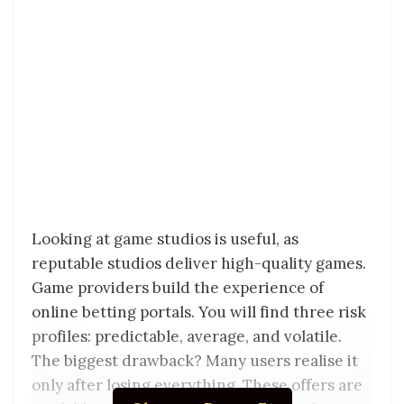
Looking at game studios is useful, as
reputable studios deliver high-quality games.
Game providers build the experience of
online betting portals. You will find three risk
profiles: predictable, average, and volatile.
The biggest drawback? Many users realise it
only after losing everything. These offers are