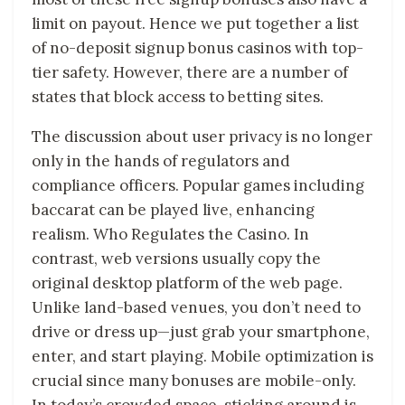
limit on payout. Hence we put together a list
of no-deposit signup bonus casinos with top-
tier safety. However, there are a number of
states that block access to betting sites.
The discussion about user privacy is no longer
only in the hands of regulators and
compliance officers. Popular games including
baccarat can be played live, enhancing
realism. Who Regulates the Casino. In
contrast, web versions usually copy the
original desktop platform of the web page.
Unlike land-based venues, you don’t need to
drive or dress up—just grab your smartphone,
enter, and start playing. Mobile optimization is
crucial since many bonuses are mobile-only.