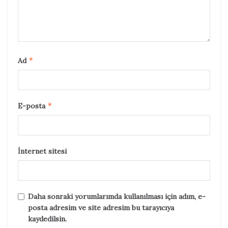
*
Ad
*
E-posta
İnternet sitesi
Daha sonraki yorumlarımda kullanılması için adım, e-
posta adresim ve site adresim bu tarayıcıya
kaydedilsin.