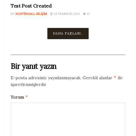
Test Post Created
UNCATEGORIZED
BY
HOSTINGALL BILIŞIM
28 TEMMUZ 2026
67
DAHA FAZLASI..
Bir yanıt yazın
*
E-posta adresiniz yayınlanmayacak.
Gerekli alanlar
ile
işaretlenmişlerdir
*
Yorum