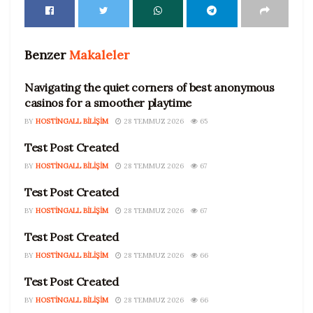
Benzer
Makaleler
Navigating the quiet corners of best anonymous
UNCATEGORIZED
casinos for a smoother playtime
BY
HOSTINGALL BILIŞIM
28 TEMMUZ 2026
65
Test Post Created
UNCATEGORIZED
BY
HOSTINGALL BILIŞIM
28 TEMMUZ 2026
67
Test Post Created
UNCATEGORIZED
BY
HOSTINGALL BILIŞIM
28 TEMMUZ 2026
67
Test Post Created
UNCATEGORIZED
BY
HOSTINGALL BILIŞIM
28 TEMMUZ 2026
66
Test Post Created
UNCATEGORIZED
BY
HOSTINGALL BILIŞIM
28 TEMMUZ 2026
66