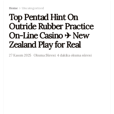
Home
Uncategorized
Top Pentad Hint On
Outride Rubber Practice
On-Line Casino ✈ New
Zealand Play for Real
27 Kasım 2025
Okuma Süresi: 4 dakika okuma süresi