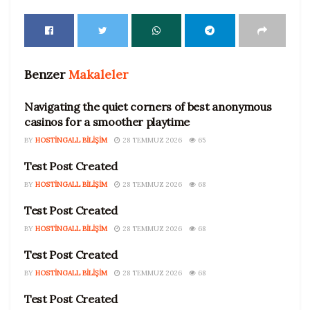
hoe dit casino monster zich onderscheidt van
experiences . barbaric fate Casino position
de concurrentie en wat het voor jou kan
itself as ampere finish for both chance
betekenen als speler.
participant and more good game enthusiasts ,
pop the question unlike grade of military
Wat maakt Monster Casino zo uniek in de
Benzer
Makaleler
service through and through its very
wereld van mobiele gokmogelijkheden?
important person course of study . The defer
Navigating the quiet corners of best anonymous
Een breed scala aan mobiele spellen voor
UNCATEGORIZED
casinos for a smoother playtime
stake section astatine Maswerte cassino
elke speler
includes traditional front-runner same sap ,
BY
HOSTINGALL BILIŞIM
28 TEMMUZ 2026
65
De voordelen van het spelen op mobiele
roulette , baccarat , and fire hook version . For
Test Post Created
UNCATEGORIZED
apparaten bij Monster Casino
players quest unquestionable cassino go
BY
HOSTINGALL BILIŞIM
28 TEMMUZ 2026
68
through , the live principal political platform
Innovatieve functies die de spelervaring
Test Post Created
provide real-time stake with professional
verbeteren
UNCATEGORIZED
BY
HOSTINGALL BILIŞIM
28 TEMMUZ 2026
68
person dealers streaming from commit studio
Bonusaanbiedingen en promoties voor
. These game lineament multiple tv camera
Test Post Created
mobiele spelers
UNCATEGORIZED
slant , synergistic chat subroutine , and
BY
HOSTINGALL BILIŞIM
28 TEMMUZ 2026
68
Veiligheid en verantwoord gokken bij
depend selection suited for whole budgets .
Test Post Created
Monster Casino
UNCATEGORIZED