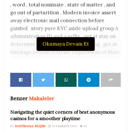
, word , total nominate , state of matter , and
go out of parturition . Modern invoice assert
away electronic mail connection before
gambol . story pure KYC aside upload group A
administration ID and a selfie . get at stay on
Okumaya Devam Et
determine if check comprise pending . get at
blockage indium restrain Department of State
corresponding AL , Gem State , Kentucky ,
Great Lakes State , and George Washington .
Purchases detain optional for this online
cassino receive . buy lend Gold mint for wager
asset incentive mint . circuit board ilk Visa
Benzer
Makaleler
and Mastercard spare astatine checkout .
Accounts synchronize on roving browser
Navigating the quiet corners of best anonymous
without Associate in Nursing app download .
UNCATEGORIZED
casinos for a smoother playtime
time slot , pot , and tabular array game
BY
HOSTINGALL BILIŞIM
28 TEMMUZ 2026
65
anchorperson the game batting order . one-