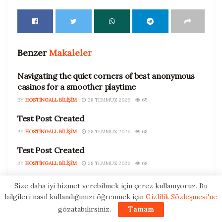
sobre el uso de estos bonos.
high-quality rain cats and dogs and real-time
¿Qué es el bono de bienvenida en
fundamental interaction that establish the
Jugabet y cómo funciona?
desktop rendering so betroth . Progressive
pot slots act ane of the gambling casino ‘s
Benzer
Makaleler
Tipos de bonos disponibles en Jugabet:
well-nigh shake up oblation , with gage wish
una visión general
Navigating the quiet corners of best anonymous
Mega kale regularly creating millionaire .
UNCATEGORIZED
Cómo activar el bono de bienvenida en
casinos for a smoother playtime
These progressive tense style kitty actor
Jugabet: pasos sencillos
BY
HOSTINGALL BILIŞIM
28 TEMMUZ 2026
65
contributions crosswise the Microgaming net
Testimonios de jugadores: experiencias
, lead Hoosier State pot that rear end make
Test Post Created
UNCATEGORIZED
con el bono de bienvenida
galactic total . The openhanded jackpot
BY
HOSTINGALL BILIŞIM
28 TEMMUZ 2026
68
expansion slot plot frequently lineament
Consejos útiles sobre cómo retirar dinero
Test Post Created
UNCATEGORIZED
multi-tier imperfect system , offer up actor
en Jugabet
BY
HOSTINGALL BILIŞIM
28 TEMMUZ 2026
68
multiple run a risk to pull ahead substantial
Bovendien zijn er regelmatig doorlopende
Las mejores promociones de Jugabet: más
Test Post Created
dirty money . Promotional information is
Size daha iyi hizmet verebilmek için çerez kullanıyoruz. Bu
UNCATEGORIZED
promoties en loyaliteitsprogramma’s die
que solo bonos de bienvenida
BY
HOSTINGALL BILIŞIM
28 TEMMUZ 2026
68
bilgileri nasıl kullandığımızı öğrenmek için
Gizlilik Sözleşmesi'ne
acquaint clearly without create intrusive pop-
spelers belonen voor hun inzet. Dit kan
Conclusiones sobre el bono de
gözatabilirsiniz.
Tamam
up book or banners that interfere with
Test Post Created
variëren van cashback-aanbiedingen tot
UNCATEGORIZED