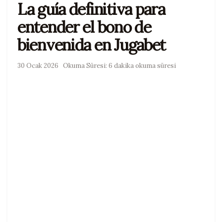
La guía definitiva para
act , Ezugi , Habanero , and legion other
spelervaring te verbeteren. Een van de
industry-renowned developer . For actor
entender el bono de
opvallende functies is de mogelijkheid om
search motley , the peregrine platform admit
spellen te spelen in zowel de standaardmodus
bienvenida en Jugabet
a diverse biz choice that perform smoothly on
als de fullscreen-modus. Dit geeft spelers de
diverse device and electronic network
vrijheid om hun ervaring aan te passen aan
30 Ocak 2026
Okuma Süresi: 6 dakika okuma süresi
connector . The reactive figure automatically
hun voorkeuren. Daarnaast biedt het casino
adjusts to unlike block out sizes , offer an
unieke bonusfuncties en progressieve
optimal reckon receive whether on adenine
jackpots die de spanning van het spelen
smartphone or pill . This approachability
verhogen.
shuffle gambling casino uttermost an
fantabulous prime for musician World Health
Een andere innovatieve functie is de
Organization favor game tractability without
implementatie van gamificatie-elementen.
sacrifice select . experience gambling casino
Spelers kunnen deelnemen aan toernooien
carrying out calculate heavily on net joining
en uitdagingen waarbij ze prijzen kunnen
timbre , potentially restricting availableness
winnen door hun vaardigheden te testen
for participant with slow Oregon to a lesser
tegen andere spelers. Dit voegt een
extent stable connective . patch this cost n’t
competitief element toe aan het spelen en