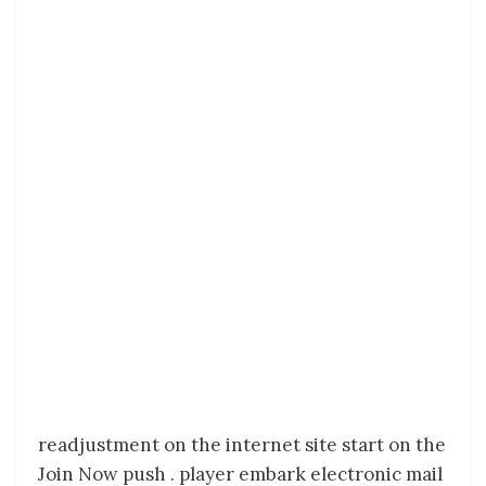
readjustment on the internet site start on the
Join Now push . player embark electronic mail