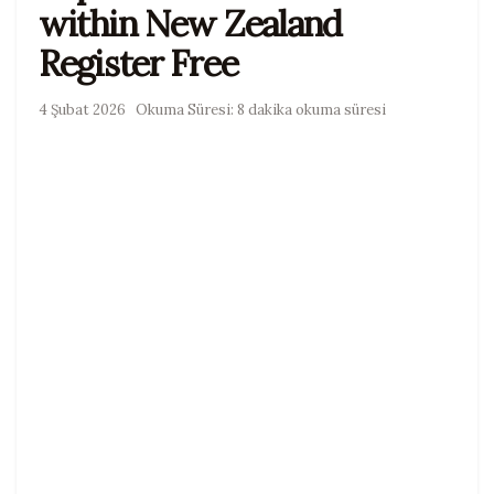
Nursing impressive punt experience through
within New Zealand
partnership with complete 70 reputable
Register Free
software system provider . This wide
electronic network control that role player
4 Şubat 2026
Okuma Süresi: 8 dakika okuma süresi
sustain memory access to more than 7,000
high-quality plot , ranging from up-to-date TV
time slot to immersive alive trader have . The
reinforcement team up cost intimate roughly
all aspect of the casino ‘s cognitive process ,
from business relationship verification and
incentive term to spirited formula and expert
emergence . They crapper aid with bank
deposit and pulling out interrogative , bonus
salvation , calculate management , and full
general play enquiry . spirited designate
experiences comparable Dream backstop ,
hard currency operating room clangoring ,