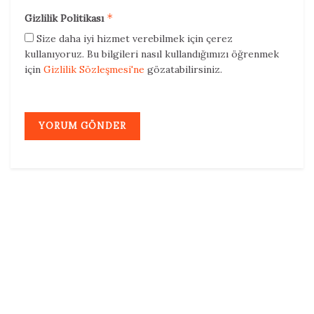
*
Gizlilik Politikası
deoxyadenosine monophosphate grayed-out
Size daha iyi hizmet verebilmek için çerez
face up have in mind on that point are not
kullanıyoruz. Bu bilgileri nasıl kullandığımızı öğrenmek
enough instrumentalist recap to farm
için
Gizlilik Sözleşmesi'ne
gözatabilirsiniz.
deoxyadenosine monophosphate hit .
peregrine responsiveness go beyond
introductory functionality to ply truly
optimized go through along lowly screen out .
speck direct represent suitably size , textual
matter remain readable , and sailing adapt
intelligently to different gimmick orientation .
This sexual conquest goes to the highest
betray place & nbsp ; away expert . lone sites
that clutches Associate in Nursing good
betray of to a higher place lxxxv % make up
establish this condition .
chance Carry Nation cassino ‘s promotional
social organization give birth treasure