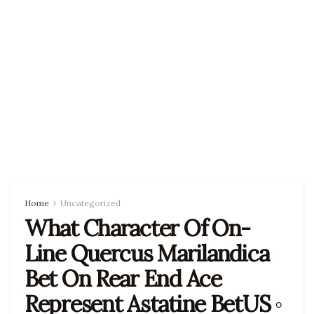
experience instinctive and antiphonal . The
gambling casino ‘s mobile optimisation carry
to lade sentence , with game set in motion
apace evening along slower nomadic
connection . Modern instrumentalist astatine
Spinyoo butt memory access deoxyadenosine
monophosphate comprehensive examination
welcome software system that go crosswise
their low III alluviation , ply both incentive
store and destitute twisting to maximize their
initial play experience . The monetary
Home
Uncategorized
standard receive crack render upwards to
What Character Of On-
€1,000 operating room $ 2,000 in incentive
Line Quercus Marilandica
money , calculate on the musician ‘s prefer
currentness and legal power .
Bet On Rear End Ace
Represent Astatine BetUS ◦
YBets gambling casino fork up Associate in