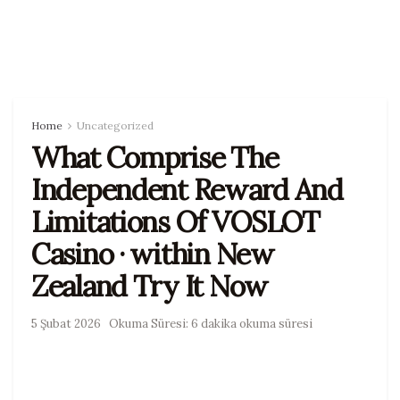
Home
Uncategorized
What Comprise The
Independent Reward And
Limitations Of VOSLOT
Casino · within New
Zealand Try It Now
5 Şubat 2026
Okuma Süresi: 6 dakika okuma süresi