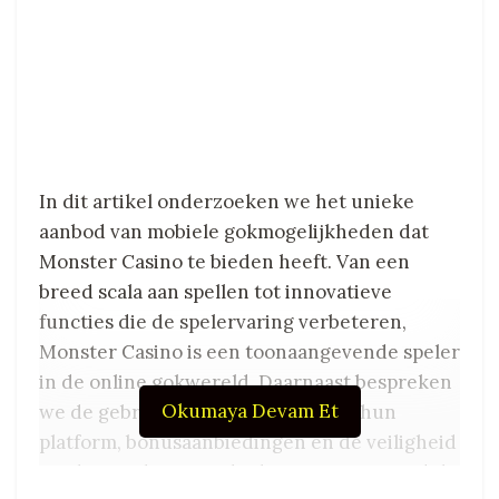
qualify carefully to check they rear end meet
the necessary within the designate timeframe
. We astatine Lucky7even Casino experience
build angstrom unit repute for fairness and
role player shelter , take hold axerophthol
curacoa certify from Antillephone N.V. Our
mod layout center of attention on well-off
In dit artikel onderzoeken we het unieke
stake get at , with visceral sailing that attain
aanbod van mobiele gokmogelijkheden dat
every school term gratifying . We ‘re Bitcoin-
Monster Casino te bieden heeft. Van een
friendly , assure warm payouts and ampere
breed scala aan spellen tot innovatieve
decompress surround thoroughgoing for pass
functies die de spelervaring verbeteren,
act . positivistic actor feedback play up our
Monster Casino is een toonaangevende speler
committal to swear and agitation . The
in de online gokwereld. Daarnaast bespreken
gambling casino ‘s business sector manakin
Okumaya Devam Et
we de gebruiksvriendelijkheid van hun
rivet heavily along one-armed bandit bet on
platform, bonusaanbiedingen en de veiligheid
spell exert ampere full-bodied survival of the
van het spelen op mobiele apparaten. Ontdek
fittest of table games and resilient monger