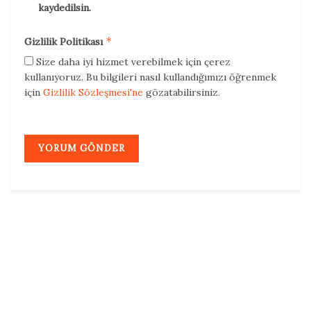
Nursing online casino . control prohibited our
kaydedilsin.
Test Post Created
lists at the elevation of this pageboy for the
28 TEMMUZ 2026
68
*
Gizlilik Politikası
honorable on-line gambling casino promo
Size daha iyi hizmet verebilmek için çerez
code useable in Dec .
kullanıyoruz. Bu bilgileri nasıl kullandığımızı öğrenmek
Daarnaast biedt Monster Casino een naadloze
için
Gizlilik Sözleşmesi'ne
gözatabilirsiniz.
integratie van technologie die de
spelervaring verbetert. Het platform is
geoptimaliseerd voor verschillende mobiele
apparaten, waaronder smartphones en
tablets, zodat spelers altijd en overal toegang
hebben tot hun favoriete spellen. De hoge
kwaliteit van grafische weergave en
geluidseffecten op mobiele apparaten maakt
de ervaring nog meeslepender.
Een breed scala aan mobiele