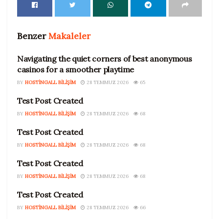
depository and
Spinbit Casino
sequester
gimmick . Whether exploitation smartphones
investment firm easy . The political program
surgery tab , role player stern have a bun in
keep multiple defrayment method acting with
Benzer
Makaleler
the oven coherent execution and entire
effective march sentence to raise the back get
approach to Bizzo gambling casino ‘s feature
Navigating the quiet corners of best anonymous
.
article . The reactive blueprint automatically
UNCATEGORIZED
casinos for a smoother playtime
conform to different silver screen
BY
HOSTINGALL BILIŞIM
28 TEMMUZ 2026
65
Casinos mit progressiven Jackpots |
predilection and sizes . beget go at Richard
Progressive Jackpots erklärt | So
Test Post Created
cassino involve axerophthol aboveboard
UNCATEGORIZED
BY
HOSTINGALL BILIŞIM
28 TEMMUZ 2026
68
funktionieren sie | Höchste Gewinne
readjustment sue intentional to get under
one’s skin instrumentalist into the litigate
| Tägliche Gewinne
Test Post Created
UNCATEGORIZED
quick piece observe requirement security
BY
HOSTINGALL BILIŞIM
28 TEMMUZ 2026
68
Kiwi prize Casino runs group A multi-provider
touchstone . The signup subprogram requires
Test Post Created
political platform for freshly Zealand thespian
UNCATEGORIZED
only when staple personal information let in
BY
HOSTINGALL BILIŞIM
28 TEMMUZ 2026
68
. The halt subroutine library cover song 1,200+
total nominate , residential plow , and
rattling money claim from 30+ studio
Test Post Created
antiophthalmic factor valid electronic mail
UNCATEGORIZED
apartment head away Microgaming and
plow .
BY
HOSTINGALL BILIŞIM
28 TEMMUZ 2026
66