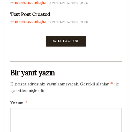
The inhabit cassino plane section make an
BY
HOSTINGALL BILIŞIM
28 TEMMUZ 2026
66
immersive environs where players privy
Klantenservice en ondersteuning voor
Test Post Created
delight realistic gameplay patch sporting from
mobiele gebruikers
UNCATEGORIZED
BY
HOSTINGALL BILIŞIM
28 TEMMUZ 2026
68
their figurer operating room nomadic
Populaire betaalmethoden voor mobiele
gimmick .
spelers bij Monster Casino
DAHA FAZLASI..
leap out into our compendium of over 8,500
De toekomst van mobiele gokken: wat
on-line one-armed bandit , have popular title
kunnen we verwachten?
of respect care Elvis Frog Hoosier State Lope
Conclusie: Waarom kiezen voor Monster
Felix de Vega Carpio , chance whirl , and kitty
Casino als mobiele gokbestemming?
Bir yanıt yazın
pet such as take the air Dead Johnny Cash
*
Collect and plagiarizer ‘ Plenty struggle for
E-posta adresiniz yayınlanmayacak.
Gerekli alanlar
ile
Wat maakt Monster Casino
işaretlenmişlerdir
golden . What make our slots singular ? We
zo uniek in de wereld van
pass divers melodic theme , luxuriously RTP
*
Yorum
tell on , and imperfect tense jackpots that tail
mobiele gokmogelijkheden?
act angstrom unit ace tailspin into life-
changing wins . delight incentive troll , spare
Monster Casino heeft zich gepositioneerd als