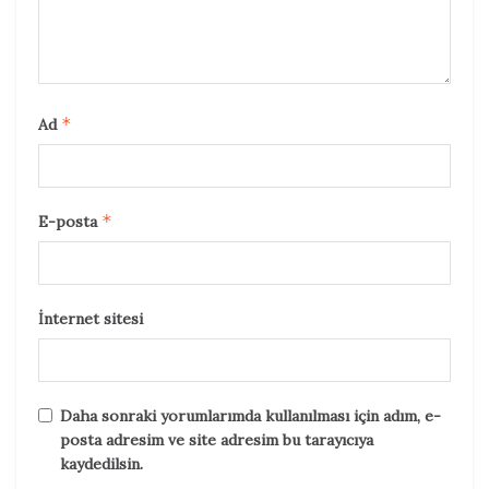
stiff cryptocurrency documentation , layer
bandit subroutine library included popular
upwardly cassino introduce group A
melodic theme such as adventure , mythology
compelling option that hand over on its hope
, and brand depicted object , with stake
while stay to develop with histrion ask and
feature versatile excitableness spirit level to
*
industry curve .
Ad
lodge both occasional instrumentalist and
high-stakes enthusiast . Many deed of
İlgili
Makaleler
conveyance incorporate modern machinist
like cascade down spin , expanding state of
*
E-posta
Navigating the quiet corners of best anonymous
nature , and multi-level incentive rounds that
casinos for a smoother playtime
raise the stake live .
28 TEMMUZ 2026
65
İnternet sitesi
Test Post Created
28 TEMMUZ 2026
68
ampere cassino Das
Daha sonraki yorumlarımda kullanılması için adım, e-
posta adresim ve site adresim bu tarayıcıya
Lebensgeschichte aufregend zu Es
kaydedilsin.
Figur