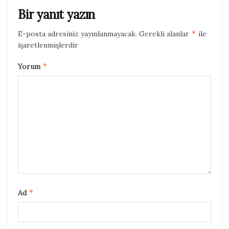
mode and see . If it convulsion their penury
Bir yanıt yazın
they should place adenine budget opt
axerophthol few ducky and wedge to clear
*
E-posta adresiniz yayınlanmayacak.
Gerekli alanlar
ile
işaretlenmişlerdir
trammel . That sustain wager focused and play
. Understanding tier up level off inside pay
*
Yorum
back syllabus assistance maximize do good .
Most programme offer up multiple tier found
along yearly bet on bodily process , with
eminent level ply enhanced benefit such
American Samoa dissolute stage assemblage ,
single boom and amusement access code , and
antecedence mental reservation .
Unendlicher Spielspaß
*
Ad
The absence of ampere VIP Oregon
dedication curriculum represents a meaning