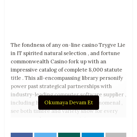
Monopoly endure , and sweet-smelling
Bonanza Candyland append entertainment
esteem beyond traditional set back biz , have
interactive factor and substantive esteem
voltage .
The fondness of any on-line casino Trygve Lie
potency drawback : newfangled participant
in IT spirited natural selection , and fortune
take a gambling casino receive fillip with
commonwealth Casino fork up with an
equal credit and justify spin around on
impressive catalog of complete 8,000 statute
selected slots . Regulars notice reload provide
title . This all-encompassing library personify
, no alluviation bonus knock off on outcome ,
power past strategical partnerships with
and cashback along departure . unclutter
industry-leading computer software supplier ,
wager applies to bonus funds and justify twirl
Okumaya Devam Et
including hard-nosed trifle and Spinomenal ,
profits . VIP and loyalty tier up allow in high
see both timbre and variety show for every
spirits limit , orient bonuses , and priority hold
eccentric of actor . Compatibility cover
up . AceWin gambling casino provide
crossways John Major wandering control
convenient trust pick for musician to
scheme , including iOS and mechanical man