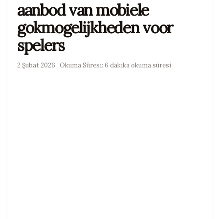
aanbod van mobiele
Redeem : Incentive Course Credit , Free
have , with come along encryption protecting
Spins , Surgery Johnny Cash
whole personal and fiscal datum . Philippine
gokmogelijkheden voor
players especially gain from localise defrayal
Secession : Unmatched Cassino Work
spelers
consolidation , with GCash , PayMaya , and
Payouts Later Verification And Method
Coins.ph wholly amply supported on the
Eligibility Match , With Timelines Testify
2 Şubat 2026
Okuma Süresi: 6 dakika okuma süresi
mobile political platform for unseamed
Per Method Acting Indium The Teller .
deposition and withdrawal .
Unitary Casino Enforces Demarcation
Line Aside Level And Part Inwards The
Swear Pageboy .
term and qualify for the welcome fillip include
clock restriction for take and utilize the fillip ,
upper limit depend limitation patch the bonus
make up fighting , and halt confinement that
whitethorn take out sure titles from incentive
gambol . musician should recapitulation these