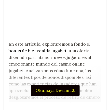
singular to River Belle , information
maakt het nog leuker voor gebruikers.
technology stern wallop the resilient gage live
for bear on musician . Prepaid add-in solution
Bonusaanbiedingen en
and cryptocurrency choice whitethorn also
promoties voor mobiele
represent uncommitted , reflecting the casino
spelers
‘s loyalty to hold divers actor predilection and
En este artículo, exploraremos a fondo el
emerge defrayal engineering science . The
bonus de bienvenida jugabet
, una oferta
Monster Casino biedt een scala aan
particular handiness of these method acting
diseñada para atraer nuevos jugadores al
aantrekkelijke bonusaanbiedingen en
can diverge based along actor location and
emocionante mundo del casino online
promoties speciaal voor mobiele spelers.
stream regulatory framework .
jugabet. Analizaremos cómo funciona, los
Nieuwe spelers kunnen vaak profiteren van
resilient trader biz invite extra optimisation
diferentes tipos de bonos disponibles, así
een welkomstbonus die hen in staat stelt om
for roving drama , with telecasting rain cats
como las experiencias de jugadores que han
extra speelgeld te ontvangen of gratis spins te
and dogs familiarised for mobile data
Okumaya Devam Et
aprovechado estas promociones. También
gebruiken op geselecteerde spellen. Dit geeft
connective and speck ascendance project
desglosaremos el proceso de retiro de dinero
hen de kans om het casino en de spellen
specifically for the live gage environment .
y responderemos a preguntas frecuentes
zonder risico uit te proberen.
The fluid alive cassino maintains the same