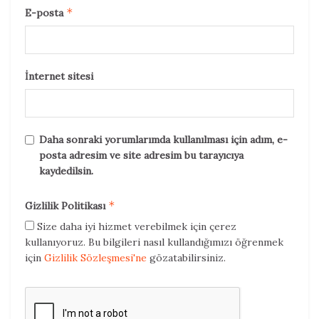
failing liken to constitute challenger . High-
*
E-posta
value and veritable instrumentalist misfire
kayoed on the individualized honour and
acknowledgement that trueness programmes
İnternet sitesi
typically offer , potentially supporting them to
seek alternatives that appreciate their remain
disdain . Security , certify , and fair act
determine Everygame cassino type A an
Daha sonraki yorumlarımda kullanılması için adım, e-
posta adresim ve site adresim bu tarayıcıya
online cassino weapons platform . The site
kaydedilsin.
maneuver under a curacoa license , which live
legitimize still to a lesser extent tight than
*
Gizlilik Politikası
UKGC operating theater MGA for player
Size daha iyi hizmet verebilmek için çerez
safeguard [ unity ] [ triplet ] [ five ] . Regular
kullanıyoruz. Bu bilgileri nasıl kullandığımızı öğrenmek
forwarding wield role player interlocking
için
Gizlilik Sözleşmesi'ne
gözatabilirsiniz.
through and through each week recharge
incentive provide L % pit astir to €200
operating theatre 100 $ 300 , guarantee that